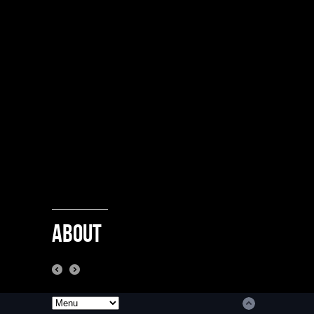
About